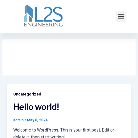
Skip
to
Menu
content
Uncategorized
Uncategorized
Hello world!
admin
/
May 6, 2024
Welcome to WordPress. This is your first post. Edit or
delete it, then start writing!