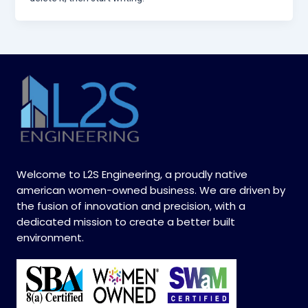
Welcome to L2S Engineering, a proudly native
american women-owned business. We are driven by
the fusion of innovation and precision, with a
dedicated mission to create a better built
environment.