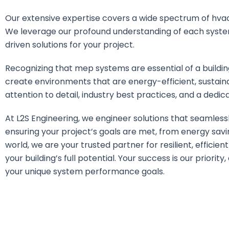
Our extensive expertise covers a wide spectrum of hvac,
We leverage our profound understanding of each syste
driven solutions for your project.
Recognizing that mep systems are essential of a building
create environments that are energy-efficient, sustain
attention to detail, industry best practices, and a dedica
At L2S Engineering, we engineer solutions that seamles
ensuring your project’s goals are met, from energy savi
world, we are your trusted partner for resilient, efficien
your building’s full potential. Your success is our priori
your unique system performance goals.