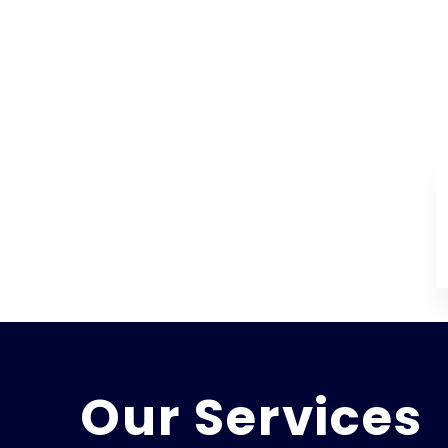
Our Services