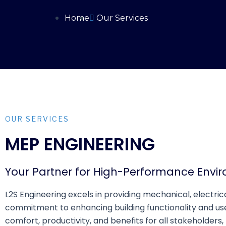
Home
Our Services
OUR SERVICES
MEP ENGINEERING
Your Partner for High-Performance Envi
L2S Engineering excels in providing mechanical, electri
commitment to enhancing building functionality and us
comfort, productivity, and benefits for all stakeholders,