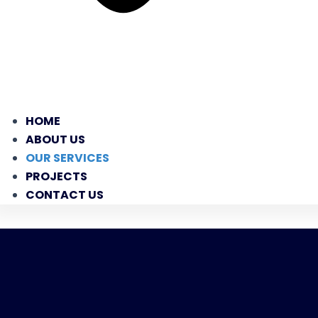
HOME
ABOUT US
OUR SERVICES
PROJECTS
CONTACT US