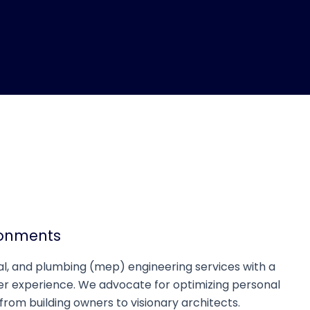
ronments
cal, and plumbing (mep) engineering services with a
er experience. We advocate for optimizing personal
 from building owners to visionary architects.