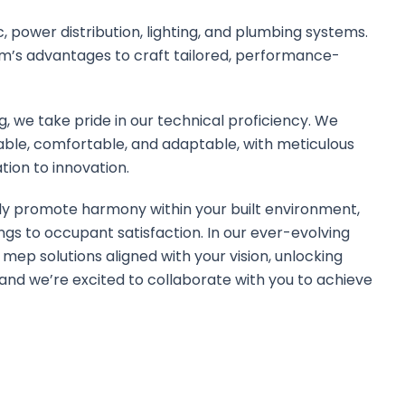
 power distribution, lighting, and plumbing systems.
m’s advantages to craft tailored, performance-
, we take pride in our technical proficiency. We
able, comfortable, and adaptable, with meticulous
tion to innovation.
sly promote harmony within your built environment,
ngs to occupant satisfaction. In our ever-evolving
t mep solutions aligned with your vision, unlocking
ty, and we’re excited to collaborate with you to achieve