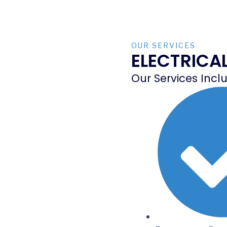
OUR SERVICES
ELECTRICA
Our Services Incl