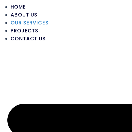
HOME
ABOUT US
OUR SERVICES
PROJECTS
CONTACT US