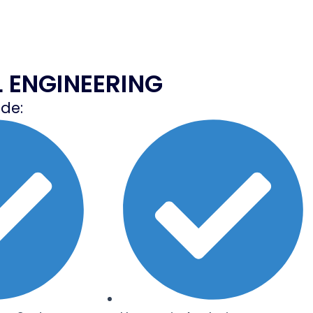
L ENGINEERING
ude: