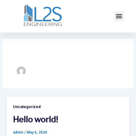
Skip
to
Menu
content
Author name: admin
Uncategorized
Hello world!
admin
/
May 6, 2024