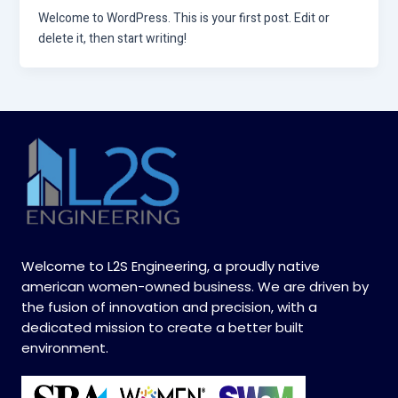
Welcome to WordPress. This is your first post. Edit or
delete it, then start writing!
Welcome to L2S Engineering, a proudly native
american women-owned business. We are driven by
the fusion of innovation and precision, with a
dedicated mission to create a better built
environment.