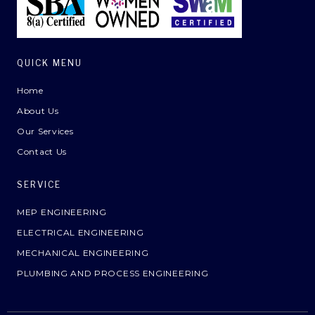
QUICK MENU
Home
About Us
Our Services
Contact Us
SERVICE
MEP ENGINEERING
ELECTRICAL ENGINEERING
MECHANICAL ENGINEERING
PLUMBING AND PROCESS ENGINEERING